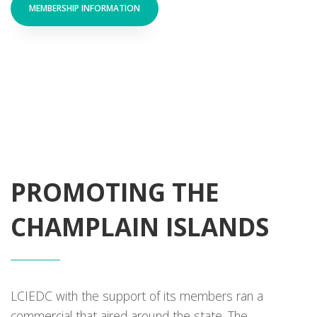
MEMBERSHIP INFORMATION
PROMOTING THE
CHAMPLAIN ISLANDS
LCIEDC with the support of its members ran a
commercial that aired around the state. The