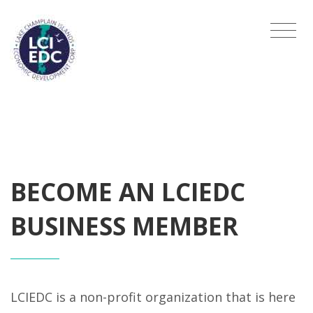
BECOME AN LCIEDC
BUSINESS MEMBER
LCIEDC is a non-profit organization that is here