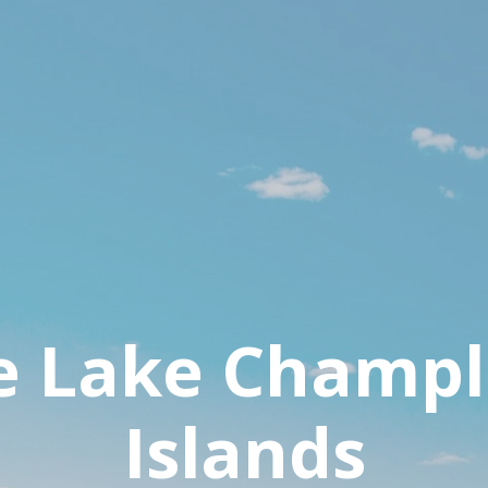
e Lake Champl
Islands