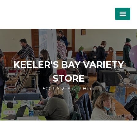
KEELER'S BAY VARIETY
STORE
500 US-2 , South Hero