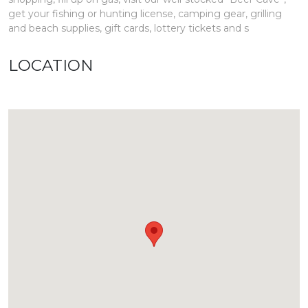
get your fishing or hunting license, camping gear, grilling
and beach supplies, gift cards, lottery tickets and s
LOCATION