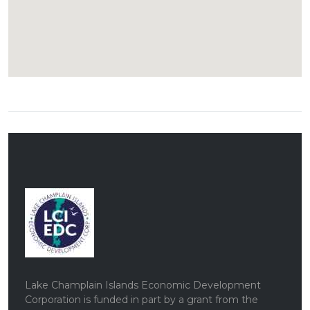
Lake Champlain Islands Economic Development
Corporation is funded in part by a grant from the