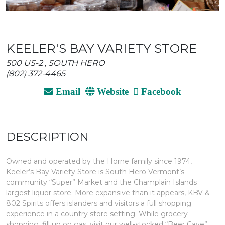
KEELER'S BAY VARIETY STORE
500 US-2 , SOUTH HERO
(802) 372-4465
Email
Website
Facebook
DESCRIPTION
Owned and operated by the Horne family since 1974,
Keeler’s Bay Variety Store is South Hero Vermont’s
community “Super” Market and the Champlain Islands
largest liquor store. More expansive than it appears, KBV &
802 Spirits offers islanders and visitors a full shopping
experience in a country store setting. While grocery
shopping, fill up on gas, visit our well-stocked “Beer Cave”,