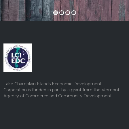
Lake Champlain Islands Economic Development
Corporation is funded in part by a grant from the Vermont
Agency of Commerce and Community Development