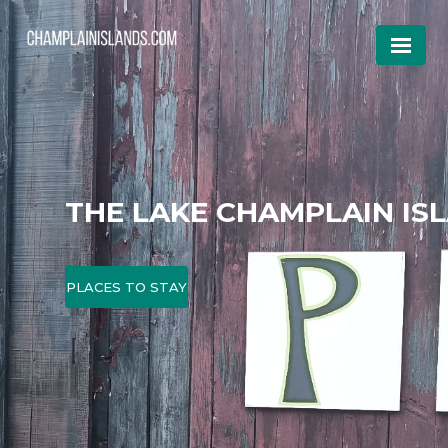
THE LAKE CHAMPLAIN IS
PLACES TO STAY